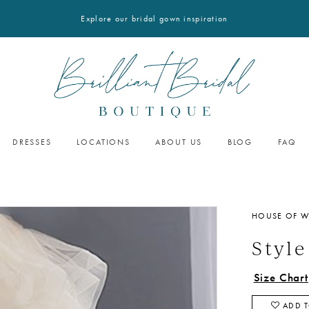
Explore our bridal gown inspiration
DRESSES
LOCATIONS
ABOUT US
BLOG
FAQ
HOUSE OF 
Styl
Size Chart
ADD T