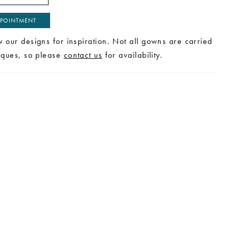
POINTMENT
w our designs for inspiration. Not all gowns are carried
tiques, so please
contact us
for availability.