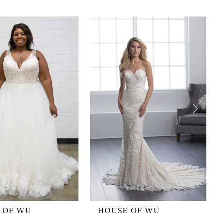
 OF WU
HOUSE OF WU