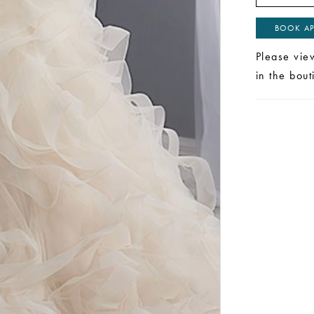
BOOK AP
Please vie
in the bou