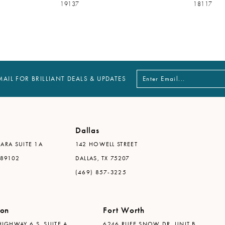
19137
18117
MAIL FOR BRILLIANT DEALS & UPDATES
Dallas
ARA SUITE 1A
142 HOWELL STREET
 89102
DALLAS, TX 75207
(469) 857-3225
ton
Fort Worth
IGHWAY 6 S, SUITE A
6246 RUFE SNOW DR. UNIT B,