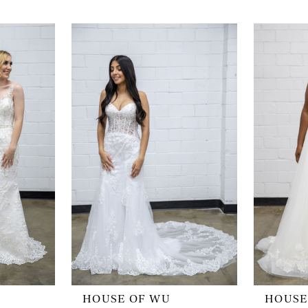
HOUSE OF WU
HOUSE