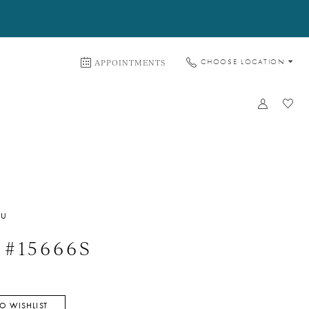
APPOINTMENTS
CHOOSE LOCATION
WU
e #15666S
O WISHLIST