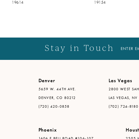
19614
19154
14
Stay in Touch
ENTER E
Denver
Las Vegas
5659 W. 44TH AVE.
2800 WEST SAH
DENVER, CO 80212
LAS VEGAS, NV
(720) 420-0858
(702) 724-8180
Phoenix
Hous
1606 E BELL ROAD #106-107
2505 H