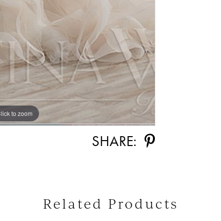
lick to zoom
SHARE:
Related Products