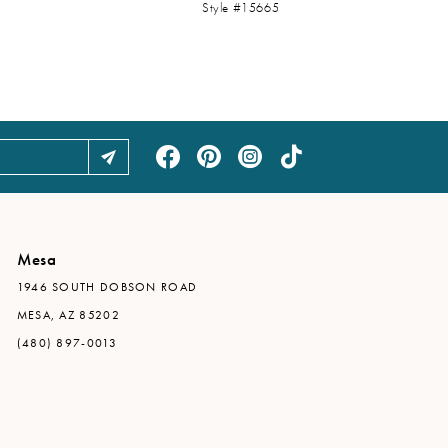
Style #15665
Mesa
1946 SOUTH DOBSON ROAD
MESA, AZ 85202
(480) 897-0013