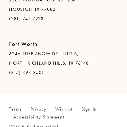
HOUSTON TX 77082
(281) 741-7223
Fort Worth
6246 RUFE SNOW DR. UNIT B,
NORTH RICHLAND HILLS, TX 76148
(817) 393-3501
Terms
Privacy
Wishlist
Sign In
Accessibility Statement
©2026 Brilliant Bridal