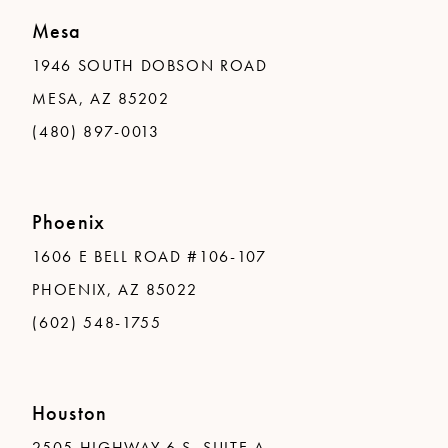
Mesa
1946 SOUTH DOBSON ROAD
MESA, AZ 85202
(480) 897-0013
Phoenix
1606 E BELL ROAD #106-107
PHOENIX, AZ 85022
(602) 548-1755
Houston
2505 HIGHWAY 6 S, SUITE A