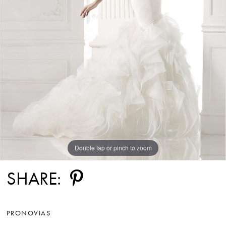
Double tap or pinch to zoom
SHARE:
PRONOVIAS