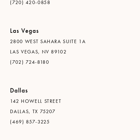
(720) 420-0858
Las Vegas
2800 WEST SAHARA SUITE 1A
LAS VEGAS, NV 89102
(702) 724-8180
Dallas
142 HOWELL STREET
DALLAS, TX 75207
(469) 857-3225