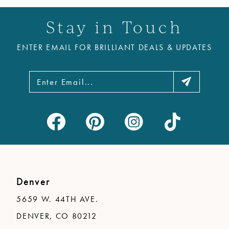
11
Stay in Touch
12
ENTER EMAIL FOR BRILLIANT DEALS & UPDATES
13
14
Denver
5659 W. 44TH AVE.
DENVER, CO 80212