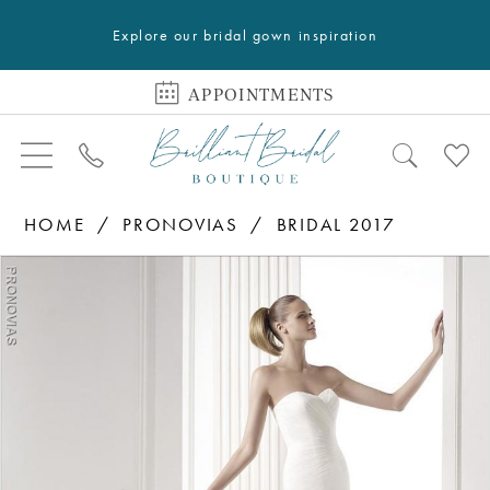
Explore our bridal gown inspiration
APPOINTMENTS
HOME
PRONOVIAS
BRIDAL 2017
PAUSE AUTOPLAY
PREVIOUS SLIDE
NEXT SLIDE
Products
Skip
0
Views
to
Carousel
end