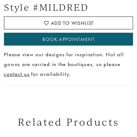
Style #MILDRED
ADD TO WISHLIST
BOOK APPOINTMENT
Please view our designs for inspiration. Not all
gowns are carried in the boutiques, so please
contact us
for availability.
Related Products