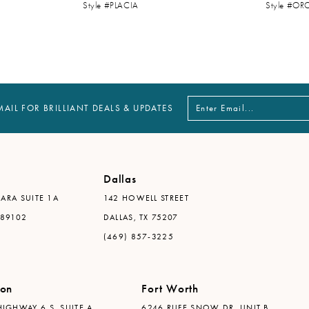
Style #PLACIA
Style #OR
MAIL FOR BRILLIANT DEALS & UPDATES
Dallas
ARA SUITE 1A
142 HOWELL STREET
 89102
DALLAS, TX 75207
(469) 857-3225
ton
Fort Worth
IGHWAY 6 S, SUITE A
6246 RUFE SNOW DR. UNIT B,