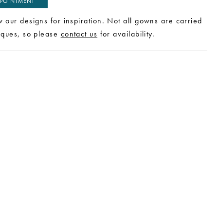
POINTMENT
w our designs for inspiration. Not all gowns are carried
tiques, so please
contact us
for availability.