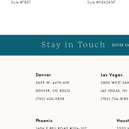
Style #TIBET
Style #PLEASANT
14
Stay in Touch
ENTER E
Denver
Las Vegas
5659 W. 44TH AVE.
2800 WEST SAH
DENVER, CO 80212
LAS VEGAS, NV
(720) 420-0858
(702) 724-8180
Phoenix
Hous
1606 E BELL ROAD #106-107
2505 H