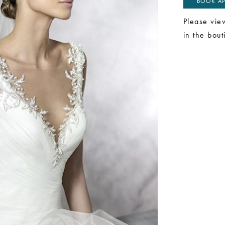
BOOK AP
Please vie
in the bou