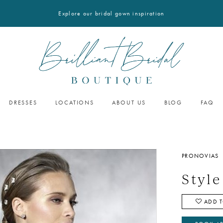
Explore our bridal gown inspiration
DRESSES
LOCATIONS
ABOUT US
BLOG
FAQ
PRONOVIAS
Styl
ADD T