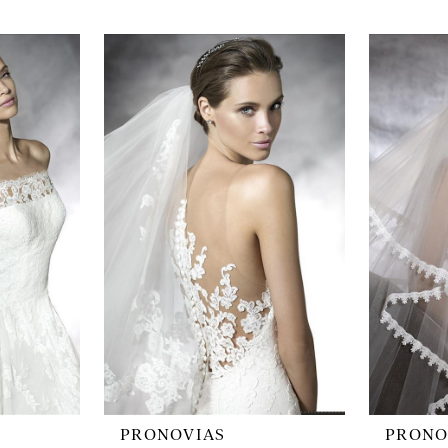
PRONOVIAS
PRONO