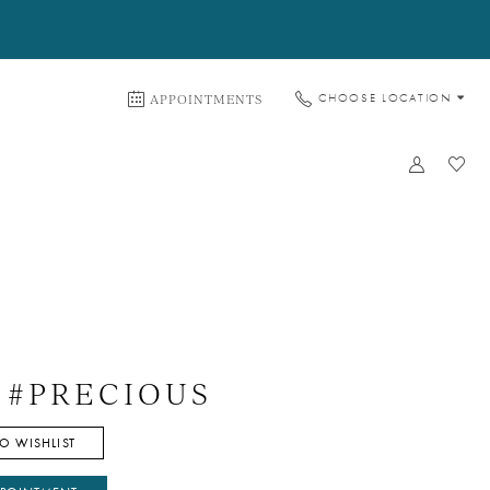
APPOINTMENTS
CHOOSE LOCATION
e #PRECIOUS
O WISHLIST