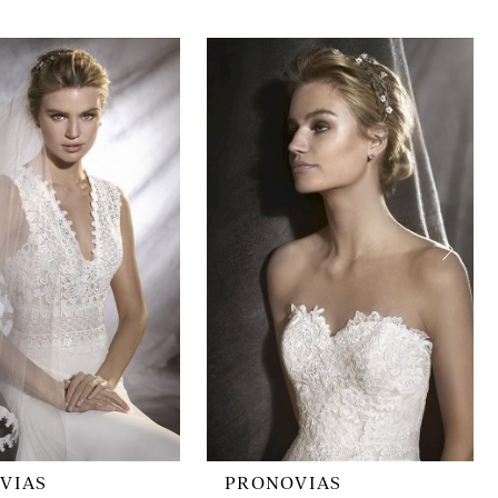
VIAS
PRONOVIAS