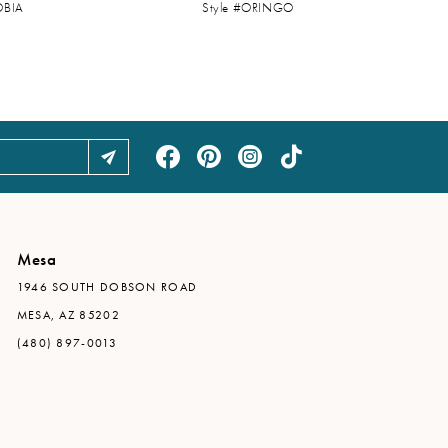
OBIA
Style #ORINGO
Mesa
1946 SOUTH DOBSON ROAD
MESA, AZ 85202
(480) 897-0013