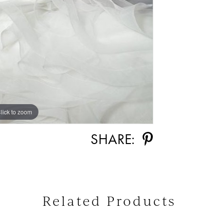
lick to zoom
SHARE:
Related Products