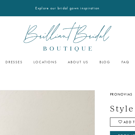
Explore our bridal gown inspiration
DRESSES
LOCATIONS
ABOUT US
BLOG
FAQ
PRONOVIAS
Styl
ADD T