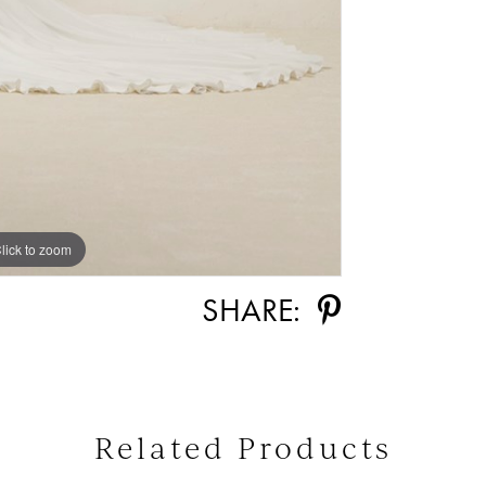
lick to zoom
lick to zoom
SHARE:
Related Products