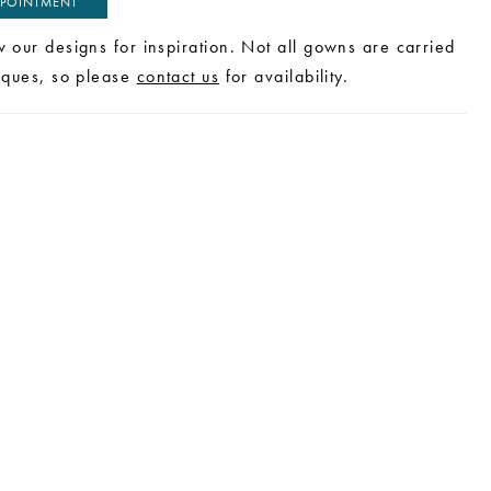
POINTMENT
w our designs for inspiration. Not all gowns are carried
tiques, so please
contact us
for availability.