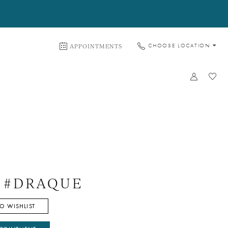
APPOINTMENTS
CHOOSE LOCATION
e #DRAQUE
O WISHLIST