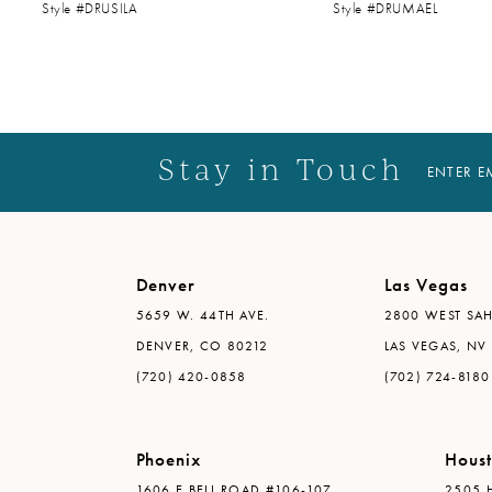
Style #DRUSILA
Style #DRUMAEL
14
Stay in Touch
ENTER E
Denver
Las Vegas
5659 W. 44TH AVE.
2800 WEST SAH
DENVER, CO 80212
LAS VEGAS, NV
(720) 420-0858
(702) 724-8180
Phoenix
Hous
1606 E BELL ROAD #106-107
2505 H