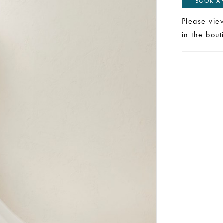
BOOK AP
Please vie
in the bou