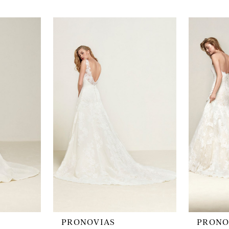
PRONOVIAS
PRONO