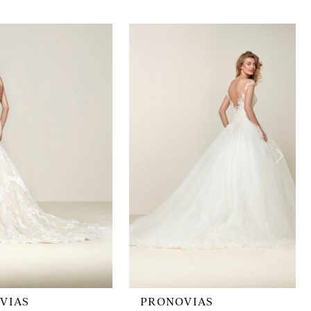
VIAS
PRONOVIAS