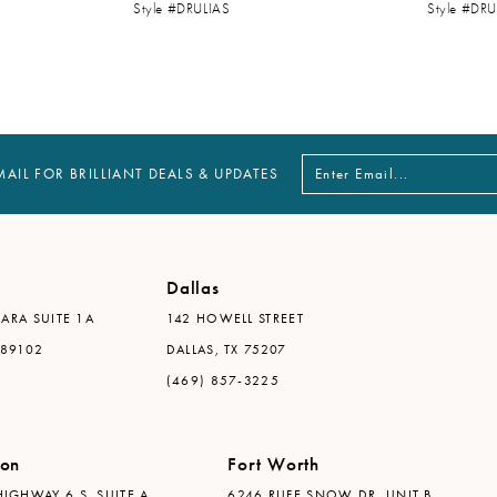
Style #DRULIAS
Style #DR
MAIL FOR BRILLIANT DEALS & UPDATES
Dallas
ARA SUITE 1A
142 HOWELL STREET
 89102
DALLAS, TX 75207
(469) 857-3225
ton
Fort Worth
IGHWAY 6 S, SUITE A
6246 RUFE SNOW DR. UNIT B,