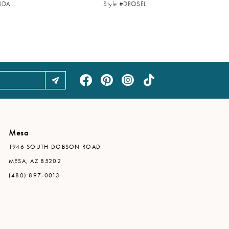
UIDA
Style #DROSEL
Mesa
1946 SOUTH DOBSON ROAD
MESA, AZ 85202
(480) 897-0013