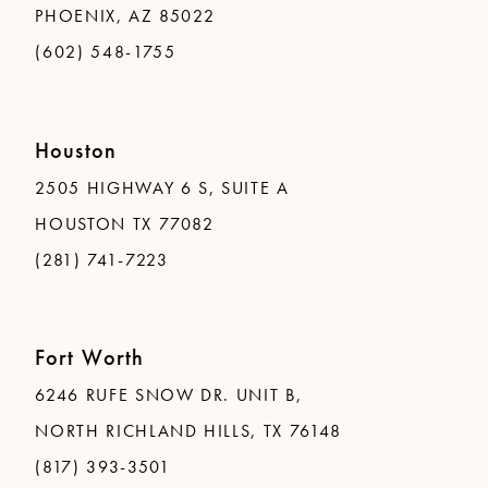
PHOENIX, AZ 85022
(602) 548-1755
Houston
2505 HIGHWAY 6 S, SUITE A
HOUSTON TX 77082
(281) 741-7223
Fort Worth
6246 RUFE SNOW DR. UNIT B,
NORTH RICHLAND HILLS, TX 76148
(817) 393-3501