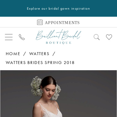
Explore our bridal gown inspiration
APPOINTMENTS
HOME
WATTERS
WATTERS BRIDES SPRING 2018
PAUSE AUTOPLAY
PREVIOUS SLIDE
NEXT SLIDE
Products
Skip
0
Views
to
1
Carousel
end
2