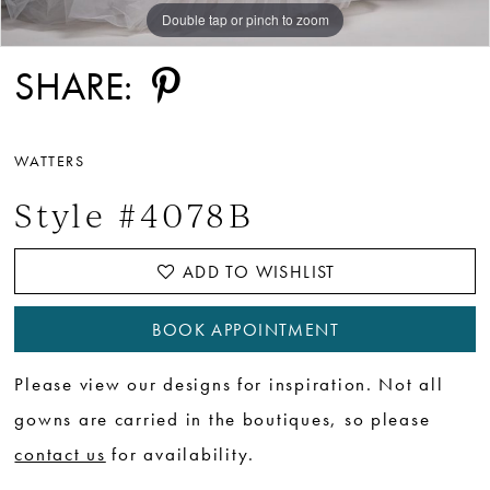
Double tap or pinch to zoom
Double tap or pinch to zoom
Double tap or pinch to zoom
SHARE:
WATTERS
Style #4078B
ADD TO WISHLIST
BOOK APPOINTMENT
Please view our designs for inspiration. Not all
gowns are carried in the boutiques, so please
contact us
for availability.