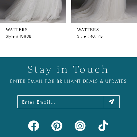
7
8
WATTERS
WATTERS
9
Style #4080B
Style #4077B
10
11
Stay in Touch
12
ENTER EMAIL FOR BRILLIANT DEALS & UPDATES