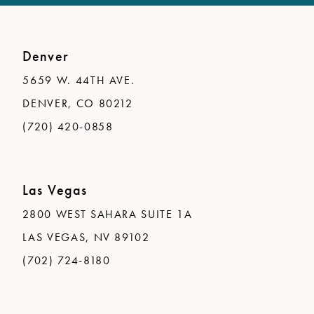
Denver
5659 W. 44TH AVE.
DENVER, CO 80212
(720) 420-0858
Las Vegas
2800 WEST SAHARA SUITE 1A
LAS VEGAS, NV 89102
(702) 724-8180