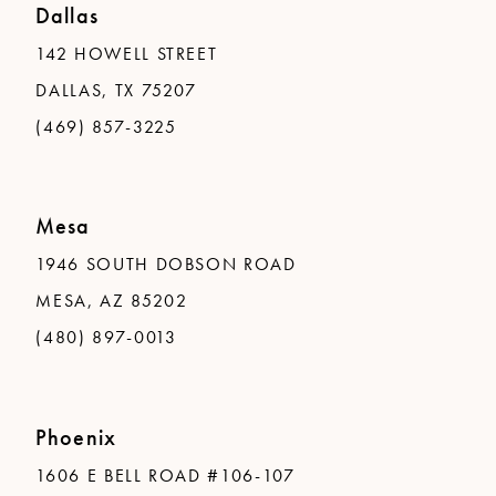
Dallas
142 HOWELL STREET
DALLAS, TX 75207
(469) 857-3225
Mesa
1946 SOUTH DOBSON ROAD
MESA, AZ 85202
(480) 897-0013
Phoenix
1606 E BELL ROAD #106-107