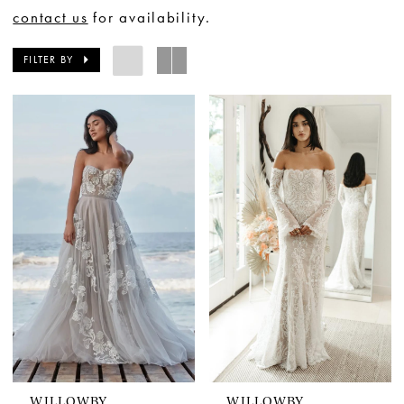
contact us
for availability.
FILTER BY
WILLOWBY
WILLOWBY