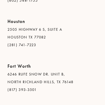
(602) 548-1755
Houston
2505 HIGHWAY 6 S, SUITE A
HOUSTON TX 77082
(281) 741-7223
Fort Worth
6246 RUFE SNOW DR. UNIT B,
NORTH RICHLAND HILLS, TX 76148
(817) 393-3501