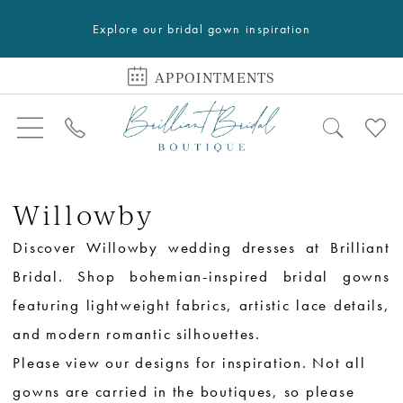
Explore our bridal gown inspiration
APPOINTMENTS
Willowby
Discover Willowby wedding dresses at Brilliant
Bridal. Shop bohemian-inspired bridal gowns
featuring lightweight fabrics, artistic lace details,
and modern romantic silhouettes.
Please view our designs for inspiration. Not all
gowns are carried in the boutiques, so please