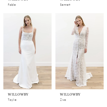
Fable
Sennett
WILLOWBY
WILLOWBY
Taylie
Ziva