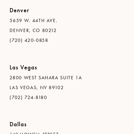
Denver
5659 W. 44TH AVE.
DENVER, CO 80212
(720) 420-0858
Las Vegas
2800 WEST SAHARA SUITE 1A
LAS VEGAS, NV 89102
(702) 724-8180
Dallas