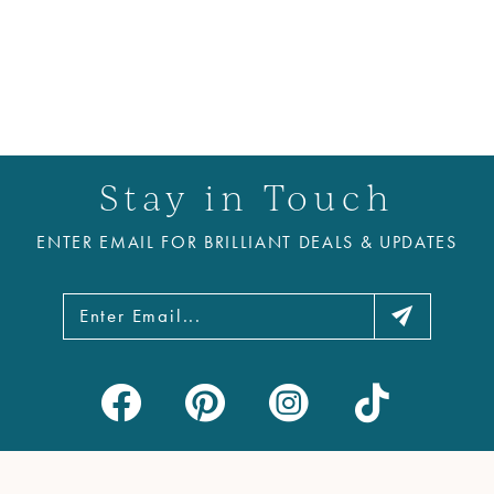
Stay in Touch
ENTER EMAIL FOR BRILLIANT DEALS & UPDATES