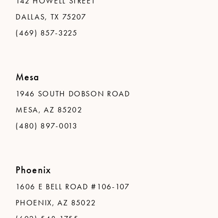
142 HOWELL STREET
DALLAS, TX 75207
(469) 857-3225
Mesa
1946 SOUTH DOBSON ROAD
MESA, AZ 85202
(480) 897-0013
Phoenix
1606 E BELL ROAD #106-107
PHOENIX, AZ 85022