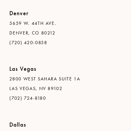
Denver
5659 W. 44TH AVE.
DENVER, CO 80212
(720) 420-0858
Las Vegas
2800 WEST SAHARA SUITE 1A
LAS VEGAS, NV 89102
(702) 724-8180
Dallas