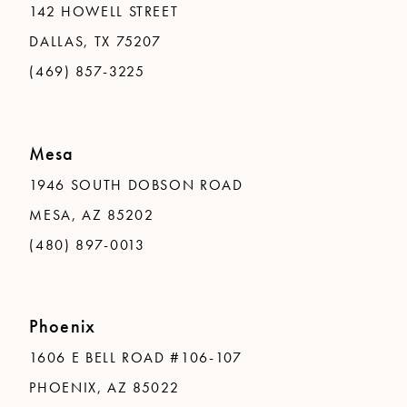
142 HOWELL STREET
DALLAS, TX 75207
(469) 857-3225
Mesa
1946 SOUTH DOBSON ROAD
MESA, AZ 85202
(480) 897-0013
Phoenix
1606 E BELL ROAD #106-107
PHOENIX, AZ 85022