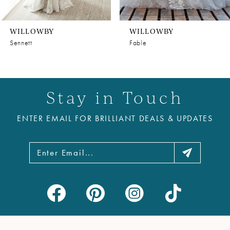
WILLOWBY
WILLOWBY
Sennett
Fable
Stay in Touch
ENTER EMAIL FOR BRILLIANT DEALS & UPDATES