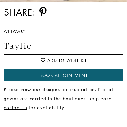
SHARE:
WILLOWBY
Taylie
ADD TO WISHLIST
BOOK APPOINTMENT
Please view our designs for inspiration. Not all
gowns are carried in the boutiques, so please
contact us
for availability.