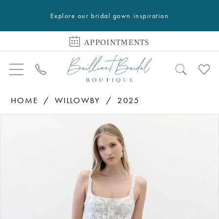
Explore our bridal gown inspiration
APPOINTMENTS
HOME
WILLOWBY
2025
PAUSE AUTOPLAY
PREVIOUS SLIDE
NEXT SLIDE
Products
Skip
0
Views
to
1
Carousel
end