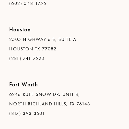
(602) 548-1755
Houston
2505 HIGHWAY 6 S, SUITE A
HOUSTON TX 77082
(281) 741-7223
Fort Worth
6246 RUFE SNOW DR. UNIT B,
NORTH RICHLAND HILLS, TX 76148
(817) 393-3501