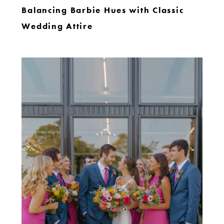
Balancing Barbie Hues with Classic
Wedding Attire