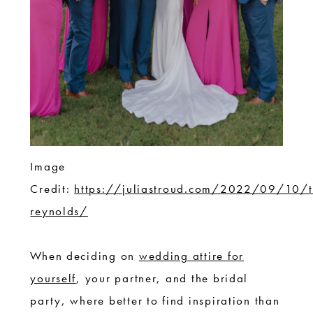
Image
Credit:
https://juliastroud.com/2022/09/10/t
reynolds/
When deciding on
wedding attire for
yourself
, your partner, and the bridal
party, where better to find inspiration than