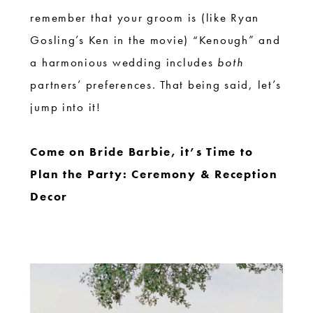
remember that your groom is (like Ryan
Gosling’s Ken in the movie) “Kenough” and
a harmonious wedding includes
both
partners’ preferences. That being said, let’s
jump into it!
Come on Bride Barbie, it’s Time to
Plan the Party: Ceremony & Reception
Decor