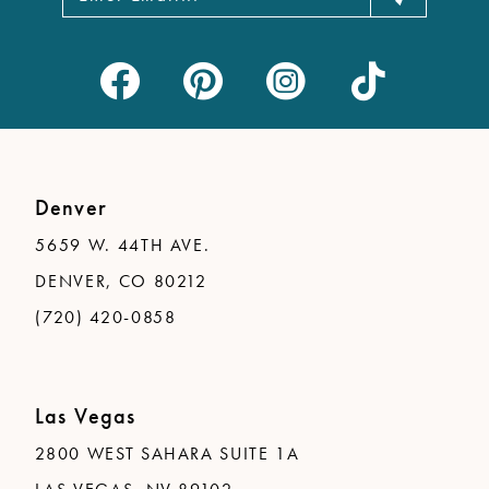
Denver
5659 W. 44TH AVE.
DENVER, CO 80212
(720) 420-0858
Las Vegas
2800 WEST SAHARA SUITE 1A