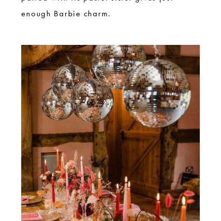
enough Barbie charm.