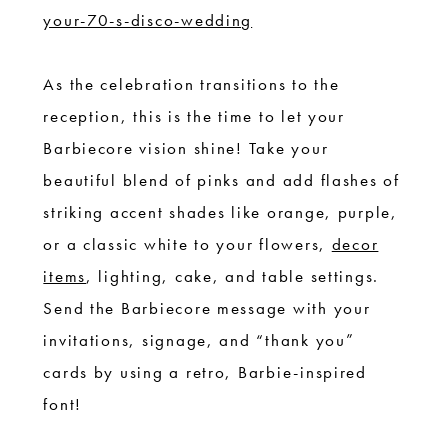
your-70-s-disco-wedding
As the celebration transitions to the
reception, this is the time to let your
Barbiecore vision shine! Take your
beautiful blend of pinks and add flashes of
striking accent shades like orange, purple,
or a classic white to your flowers,
decor
items
, lighting, cake, and table settings.
Send the Barbiecore message with your
invitations, signage, and “thank you”
cards by using a retro, Barbie-inspired
font!