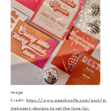
Image
Credit:
https://www.peachwolfe.com/post/4-
stationery-designs-to-set-the-tone-for-