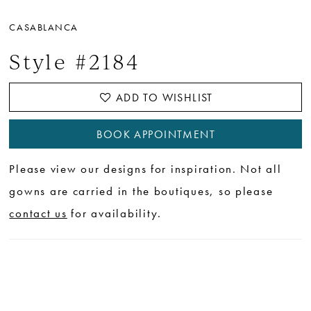
CASABLANCA
Style #2184
ADD TO WISHLIST
BOOK APPOINTMENT
Please view our designs for inspiration. Not all
gowns are carried in the boutiques, so please
contact us
for availability.