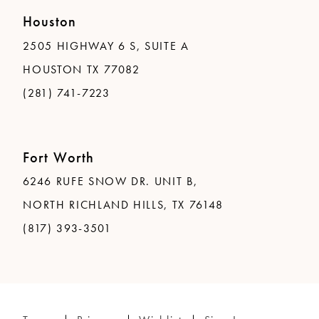
Houston
2505 HIGHWAY 6 S, SUITE A
HOUSTON TX 77082
(281) 741-7223
Fort Worth
6246 RUFE SNOW DR. UNIT B,
NORTH RICHLAND HILLS, TX 76148
(817) 393-3501