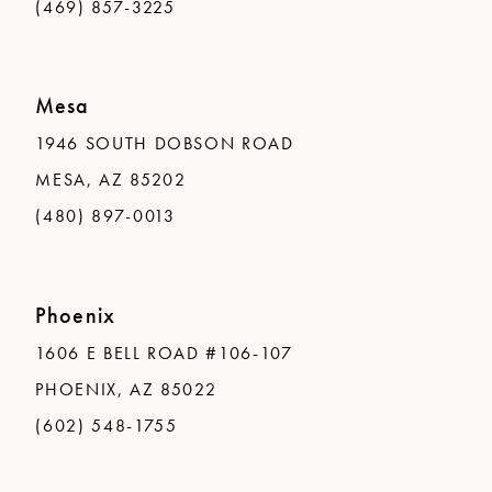
(469) 857-3225
Mesa
1946 SOUTH DOBSON ROAD
MESA, AZ 85202
(480) 897-0013
Phoenix
1606 E BELL ROAD #106-107
PHOENIX, AZ 85022
(602) 548-1755