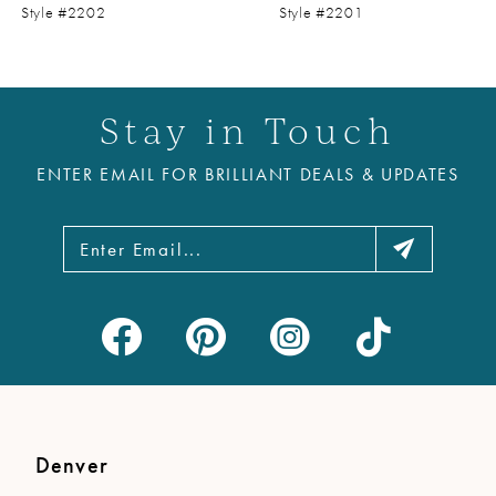
9
Style #2202
Style #2201
10
11
Stay in Touch
12
ENTER EMAIL FOR BRILLIANT DEALS & UPDATES
13
14
Denver