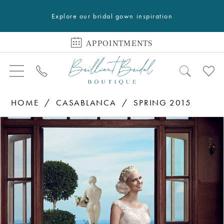
Explore our bridal gown inspiration
APPOINTMENTS
HOME
CASABLANCA
SPRING 2015
PAUSE AUTOPLAY
PREVIOUS SLIDE
NEXT SLIDE
Products
Skip
0
Views
to
1
Carousel
end
2