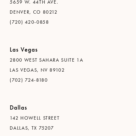
5659 W. 44TH AVE.
DENVER, CO 80212
(720) 420-0858
Las Vegas
2800 WEST SAHARA SUITE 1A
LAS VEGAS, NV 89102
(702) 724-8180
Dallas
142 HOWELL STREET
DALLAS, TX 75207