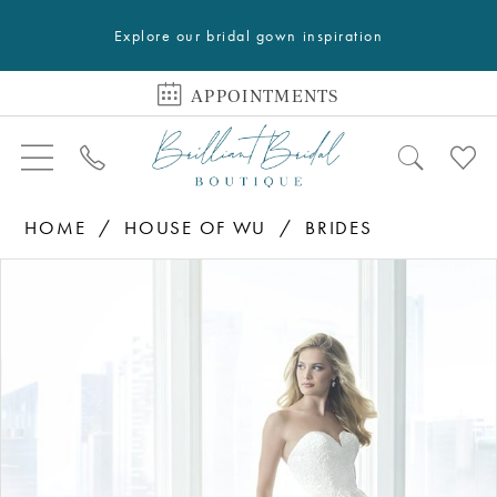
Explore our bridal gown inspiration
APPOINTMENTS
HOME
HOUSE OF WU
BRIDES
PAUSE AUTOPLAY
PREVIOUS SLIDE
NEXT SLIDE
Products
Skip
0
Views
to
1
Carousel
end
2