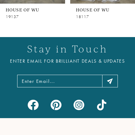
8
HOUSE OF WU
HOUSE OF WU
9
19137
18117
10
11
Stay in Touch
12
ENTER EMAIL FOR BRILLIANT DEALS & UPDATES
13
14