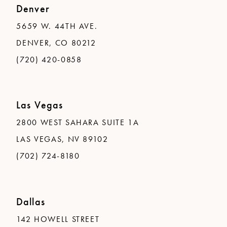
Denver
5659 W. 44TH AVE.
DENVER, CO 80212
(720) 420-0858
Las Vegas
2800 WEST SAHARA SUITE 1A
LAS VEGAS, NV 89102
(702) 724-8180
Dallas
142 HOWELL STREET