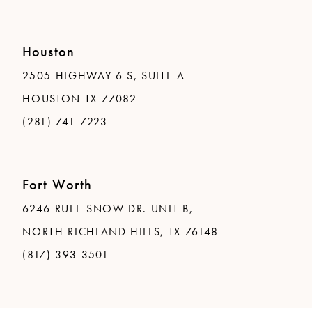
Houston
2505 HIGHWAY 6 S, SUITE A
HOUSTON TX 77082
(281) 741-7223
Fort Worth
6246 RUFE SNOW DR. UNIT B,
NORTH RICHLAND HILLS, TX 76148
(817) 393-3501