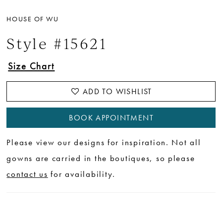
HOUSE OF WU
Style #15621
Size Chart
ADD TO WISHLIST
BOOK APPOINTMENT
Please view our designs for inspiration. Not all
gowns are carried in the boutiques, so please
contact us
for availability.