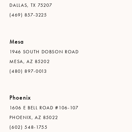
DALLAS, TX 75207
(469) 857-3225
Mesa
1946 SOUTH DOBSON ROAD
MESA, AZ 85202
(480) 897-0013
Phoenix
1606 E BELL ROAD #106-107
PHOENIX, AZ 85022
(602) 548-1755