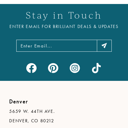
11
Stay in Touch
12
ENTER EMAIL FOR BRILLIANT DEALS & UPDATES
13
14
Denver
5659 W. 44TH AVE.
DENVER, CO 80212