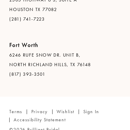
HOUSTON TX 77082
(281) 741-7223
Fort Worth
6246 RUFE SNOW DR. UNIT B,
NORTH RICHLAND HILLS, TX 76148
(817) 393-3501
Terms
Privacy
Wishlist
Sign In
Accessibility Statement
©2026 Brilliant Bridal