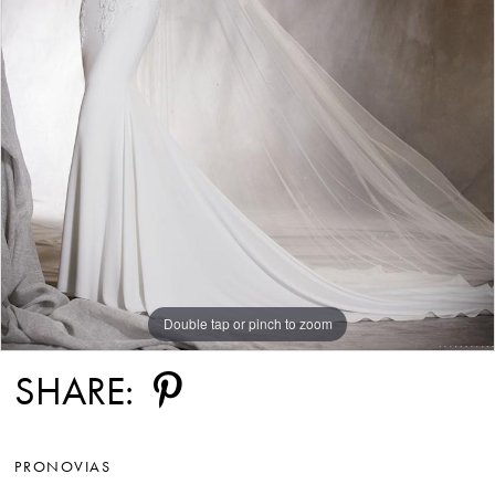
Double tap or pinch to zoom
SHARE:
PRONOVIAS