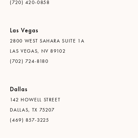
(720) 420-0858
Las Vegas
2800 WEST SAHARA SUITE 1A
LAS VEGAS, NV 89102
(702) 724-8180
Dallas
142 HOWELL STREET
DALLAS, TX 75207
(469) 857-3225