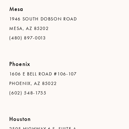
Mesa
1946 SOUTH DOBSON ROAD
MESA, AZ 85202
(480) 897-0013
Phoenix
1606 E BELL ROAD #106-107
PHOENIX, AZ 85022
(602) 548-1755
Houston
2505 HIGHWAY 6 S, SUITE A