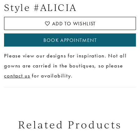
Style #ALICIA
ADD TO WISHLIST
BOOK APPOINTMENT
Please view our designs for inspiration. Not all
gowns are carried in the boutiques, so please
contact us
for availability.
Related Products