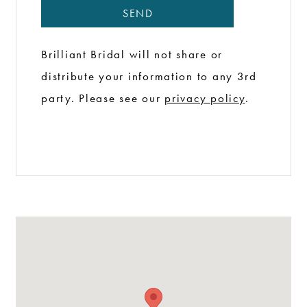
NEWSLETTER
SEND
Brilliant Bridal will not share or
distribute your information to any 3rd
party. Please see our
privacy policy
.