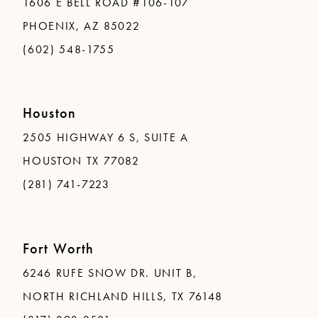
1606 E BELL ROAD #106-107
PHOENIX, AZ 85022
(602) 548-1755
Houston
2505 HIGHWAY 6 S, SUITE A
HOUSTON TX 77082
(281) 741-7223
Fort Worth
6246 RUFE SNOW DR. UNIT B,
NORTH RICHLAND HILLS, TX 76148