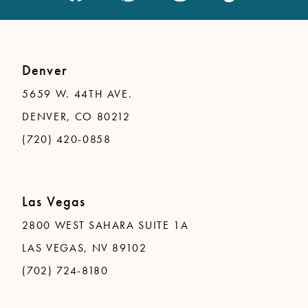
Denver
5659 W. 44TH AVE.
DENVER, CO 80212
(720) 420-0858
Las Vegas
2800 WEST SAHARA SUITE 1A
LAS VEGAS, NV 89102
(702) 724-8180