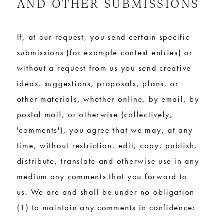
AND OTHER SUBMISSIONS
If, at our request, you send certain specific
submissions (for example contest entries) or
without a request from us you send creative
ideas, suggestions, proposals, plans, or
other materials, whether online, by email, by
postal mail, or otherwise (collectively,
'comments'), you agree that we may, at any
time, without restriction, edit, copy, publish,
distribute, translate and otherwise use in any
medium any comments that you forward to
us. We are and shall be under no obligation
(1) to maintain any comments in confidence;