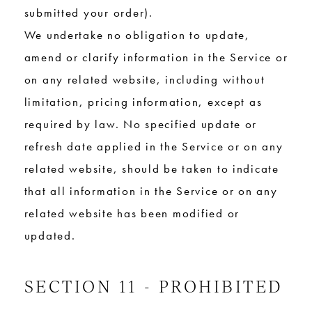
submitted your order).
We undertake no obligation to update,
amend or clarify information in the Service or
on any related website, including without
limitation, pricing information, except as
required by law. No specified update or
refresh date applied in the Service or on any
related website, should be taken to indicate
that all information in the Service or on any
related website has been modified or
updated.
SECTION 11 - PROHIBITED