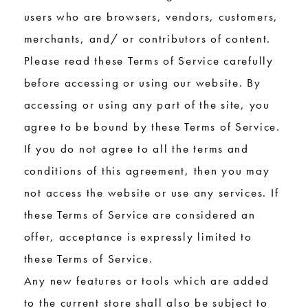
users who are browsers, vendors, customers,
merchants, and/ or contributors of content.
Please read these Terms of Service carefully
before accessing or using our website. By
accessing or using any part of the site, you
agree to be bound by these Terms of Service.
If you do not agree to all the terms and
conditions of this agreement, then you may
not access the website or use any services. If
these Terms of Service are considered an
offer, acceptance is expressly limited to
these Terms of Service.
Any new features or tools which are added
to the current store shall also be subject to