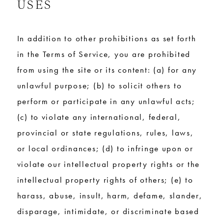
USES
In addition to other prohibitions as set forth
in the Terms of Service, you are prohibited
from using the site or its content: (a) for any
unlawful purpose; (b) to solicit others to
perform or participate in any unlawful acts;
(c) to violate any international, federal,
provincial or state regulations, rules, laws,
or local ordinances; (d) to infringe upon or
violate our intellectual property rights or the
intellectual property rights of others; (e) to
harass, abuse, insult, harm, defame, slander,
disparage, intimidate, or discriminate based