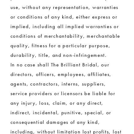
use, without any representation, warranties
or conditions of any kind, either express or
implied, including all implied warranties or
conditions of merchantability, merchantable
quality, fitness for a particular purpose,
durability, title, and non-infringement.
In no case shall The Brilliant Bridal, our
directors, officers, employees, affiliates,
agents, contractors, interns, suppliers,
service providers or licensors be liable for
any injury, loss, claim, or any direct,
indirect, incidental, punitive, special, or
consequential damages of any kind,
including, without limitation lost profits, lost