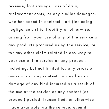
revenue, lost savings, loss of data,
replacement costs, or any similar damages,
whether based in contract, tort (including
negligence), strict liability or otherwise,
arising from your use of any of the service or
any products procured using the service, or
for any other claim related in any way to
your use of the service or any product,
including, but not limited to, any errors or
omissions in any content, or any loss or
damage of any kind incurred as a result of
the use of the service or any content (or
product) posted, transmitted, or otherwise
made available via the service, even if