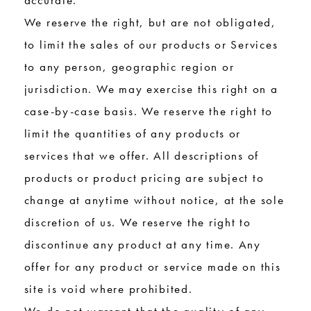
accurate.
We reserve the right, but are not obligated,
to limit the sales of our products or Services
to any person, geographic region or
jurisdiction. We may exercise this right on a
case-by-case basis. We reserve the right to
limit the quantities of any products or
services that we offer. All descriptions of
products or product pricing are subject to
change at anytime without notice, at the sole
discretion of us. We reserve the right to
discontinue any product at any time. Any
offer for any product or service made on this
site is void where prohibited.