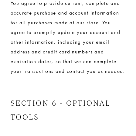
You agree to provide current, complete and
accurate purchase and account information
for all purchases made at our store. You
agree to promptly update your account and
other information, including your email
address and credit card numbers and
expiration dates, so that we can complete
your transactions and contact you as needed.
SECTION 6 - OPTIONAL
TOOLS