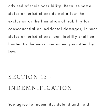
advised of their possibility. Because some
states or jurisdictions do not allow the
exclusion or the limitation of liability for
consequential or incidental damages, in such
states or jurisdictions, our liability shall be
limited to the maximum extent permitted by
law.
SECTION 13 -
INDEMNIFICATION
You agree to indemnify, defend and hold