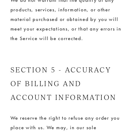
We do not warrant that the quality of any
products, services, information, or other
material purchased or obtained by you will
meet your expectations, or that any errors in
the Service will be corrected.
SECTION 5 - ACCURACY
OF BILLING AND
ACCOUNT INFORMATION
We reserve the right to refuse any order you
place with us. We may, in our sole