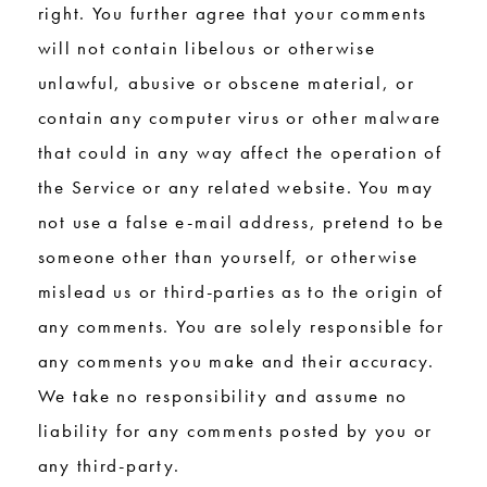
right. You further agree that your comments
will not contain libelous or otherwise
unlawful, abusive or obscene material, or
contain any computer virus or other malware
that could in any way affect the operation of
the Service or any related website. You may
not use a false e-mail address, pretend to be
someone other than yourself, or otherwise
mislead us or third-parties as to the origin of
any comments. You are solely responsible for
any comments you make and their accuracy.
We take no responsibility and assume no
liability for any comments posted by you or
any third-party.