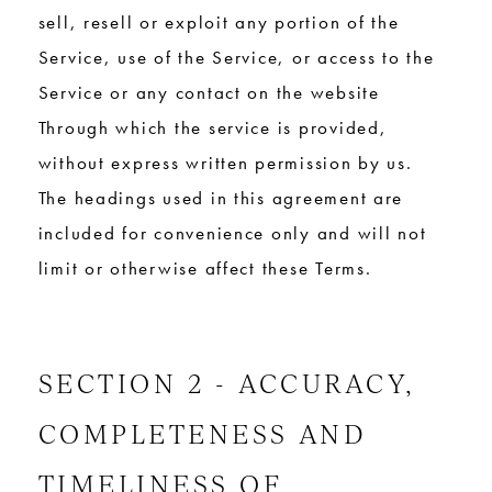
sell, resell or exploit any portion of the
Service, use of the Service, or access to the
Service or any contact on the website
Through which the service is provided,
without express written permission by us.
The headings used in this agreement are
included for convenience only and will not
limit or otherwise affect these Terms.
SECTION 2 - ACCURACY,
COMPLETENESS AND
TIMELINESS OF