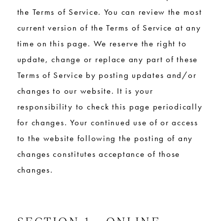
the Terms of Service. You can review the most
current version of the Terms of Service at any
time on this page. We reserve the right to
update, change or replace any part of these
Terms of Service by posting updates and/or
changes to our website. It is your
responsibility to check this page periodically
for changes. Your continued use of or access
to the website following the posting of any
changes constitutes acceptance of those
changes.
SECTION 1 - ONLINE