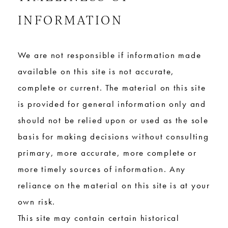
INFORMATION
We are not responsible if information made
available on this site is not accurate,
complete or current. The material on this site
is provided for general information only and
should not be relied upon or used as the sole
basis for making decisions without consulting
primary, more accurate, more complete or
more timely sources of information. Any
reliance on the material on this site is at your
own risk.
This site may contain certain historical