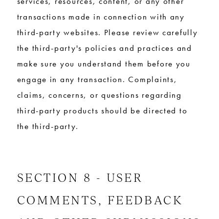
services, resources, content, or any other
transactions made in connection with any
third-party websites. Please review carefully
the third-party's policies and practices and
make sure you understand them before you
engage in any transaction. Complaints,
claims, concerns, or questions regarding
third-party products should be directed to
the third-party.
SECTION 8 - USER
COMMENTS, FEEDBACK