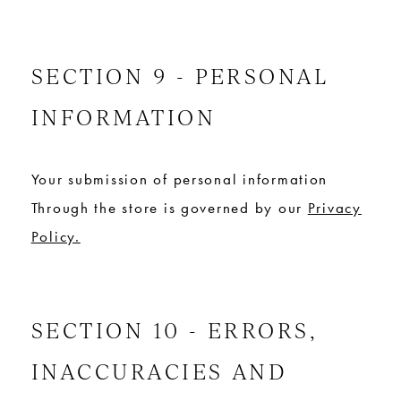
SECTION 9 - PERSONAL
INFORMATION
Your submission of personal information
Through the store is governed by our
Privacy
Policy.
SECTION 10 - ERRORS,
INACCURACIES AND