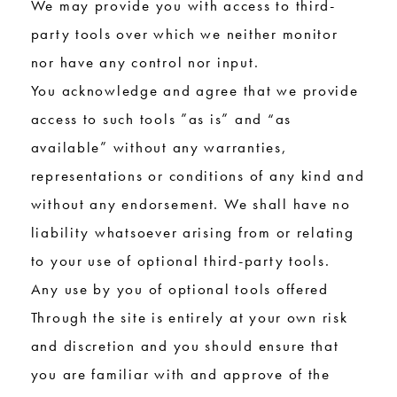
We may provide you with access to third-
party tools over which we neither monitor
nor have any control nor input.
You acknowledge and agree that we provide
access to such tools ”as is” and “as
available” without any warranties,
representations or conditions of any kind and
without any endorsement. We shall have no
liability whatsoever arising from or relating
to your use of optional third-party tools.
Any use by you of optional tools offered
Through the site is entirely at your own risk
and discretion and you should ensure that
you are familiar with and approve of the