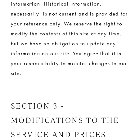
information. Historical information,
necessarily, is not current and is provided for
your reference only. We reserve the right to
modify the contents of this site at any time,
but we have no obligation to update any
information on our site. You agree that it is
your responsibility to monitor changes to our
site.
SECTION 3 -
MODIFICATIONS TO THE
SERVICE AND PRICES