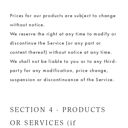
Prices for our products are subject to change
without notice.
We reserve the right at any time to modify or
discontinue the Service (or any part or
content thereof) without notice at any time.
We shall not be liable to you or to any third-
party for any modification, price change,
suspension or discontinuance of the Service.
SECTION 4 - PRODUCTS
OR SERVICES (if