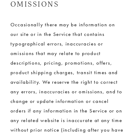
OMISSIONS
Occasionally there may be information on
our site or in the Service that contains
typographical errors, inaccuracies or
omissions that may relate to product
descriptions, pricing, promotions, offers,
product shipping charges, transit times and
availability. We reserve the right to correct
any errors, inaccuracies or omissions, and to
change or update information or cancel
orders if any information in the Service or on
any related website is inaccurate at any time
without prior notice (including after you have