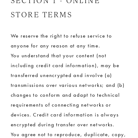
STORE TERMS
We reserve the right to refuse service to
anyone for any reason at any time.
You understand that your content (not
including credit card information), may be
transferred unencrypted and involve (a)
transmissions over various networks; and (b)
changes to conform and adapt to technical
requirements of connecting networks or
devices. Credit card information is always
encrypted during transfer over networks.
You agree not to reproduce, duplicate, copy,