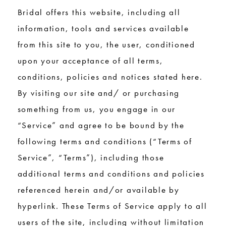
Bridal offers this website, including all
information, tools and services available
from this site to you, the user, conditioned
upon your acceptance of all terms,
conditions, policies and notices stated here.
By visiting our site and/ or purchasing
something from us, you engage in our
“Service” and agree to be bound by the
following terms and conditions (“Terms of
Service”, “Terms”), including those
additional terms and conditions and policies
referenced herein and/or available by
hyperlink. These Terms of Service apply to all
users of the site, including without limitation