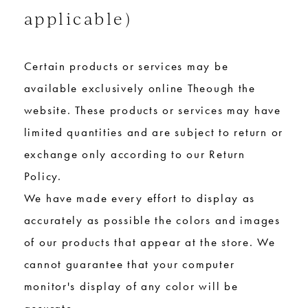
applicable)
Certain products or services may be
available exclusively online Theough the
website. These products or services may have
limited quantities and are subject to return or
exchange only according to our Return
Policy.
We have made every effort to display as
accurately as possible the colors and images
of our products that appear at the store. We
cannot guarantee that your computer
monitor's display of any color will be