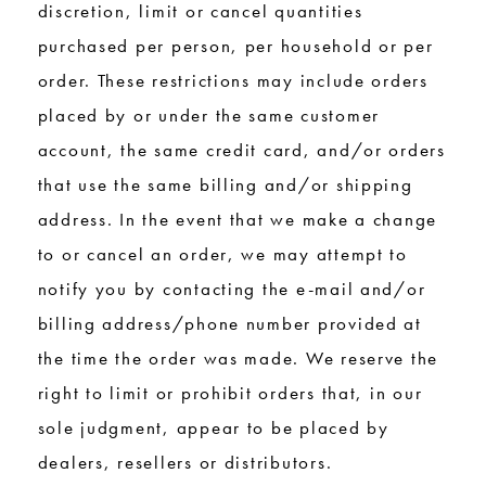
discretion, limit or cancel quantities
purchased per person, per household or per
order. These restrictions may include orders
placed by or under the same customer
account, the same credit card, and/or orders
that use the same billing and/or shipping
address. In the event that we make a change
to or cancel an order, we may attempt to
notify you by contacting the e-mail and/or
billing address/phone number provided at
the time the order was made. We reserve the
right to limit or prohibit orders that, in our
sole judgment, appear to be placed by
dealers, resellers or distributors.