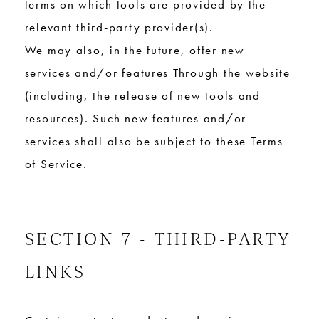
terms on which tools are provided by the
relevant third-party provider(s).
We may also, in the future, offer new
services and/or features Through the website
(including, the release of new tools and
resources). Such new features and/or
services shall also be subject to these Terms
of Service.
SECTION 7 - THIRD-PARTY
LINKS