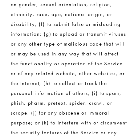
on gender, sexual orientation, religion,
ethnicity, race, age, national origin, or
disability; (f) to submit false or misleading
information; (g) to upload or transmit viruses
or any other type of malicious code that will
or may be used in any way that will affect
the functionality or operation of the Service
or of any related website, other websites, or
the Internet; (h) to collect or track the
personal information of others; (i) to spam,
phish, pharm, pretext, spider, crawl, or
scrape; (j) for any obscene or immoral
purpose; or (k) to interfere with or circumvent
the security features of the Service or any