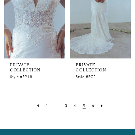
PRIVATE
PRIVATE
COLLECTION
COLLECTION
Style #P918
Style #PC2
1
...
3
4
5
6