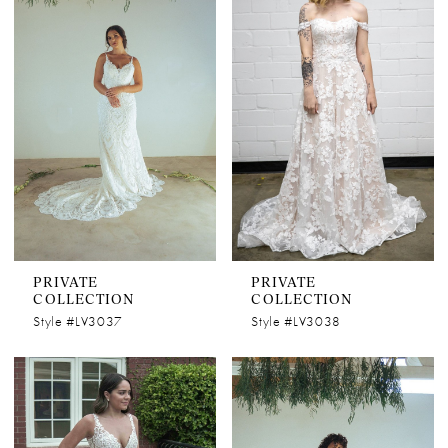
PRIVATE
PRIVATE
COLLECTION
COLLECTION
Style #LV3037
Style #LV3038