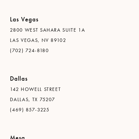
Las Vegas
2800 WEST SAHARA SUITE 1A
LAS VEGAS, NV 89102
(702) 724-8180
Dallas
142 HOWELL STREET
DALLAS, TX 75207
(469) 857-3225
Mesa