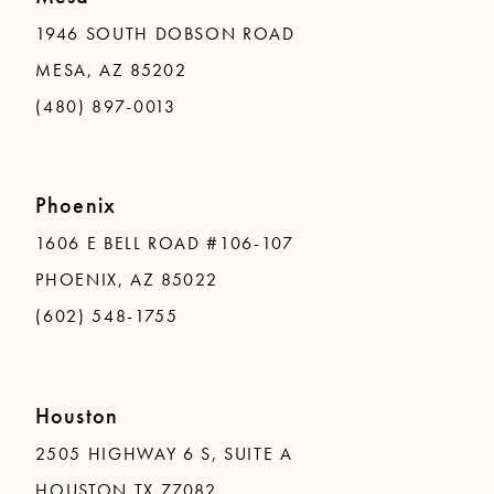
1946 SOUTH DOBSON ROAD
MESA, AZ 85202
(480) 897-0013
Phoenix
1606 E BELL ROAD #106-107
PHOENIX, AZ 85022
(602) 548-1755
Houston
2505 HIGHWAY 6 S, SUITE A
HOUSTON TX 77082