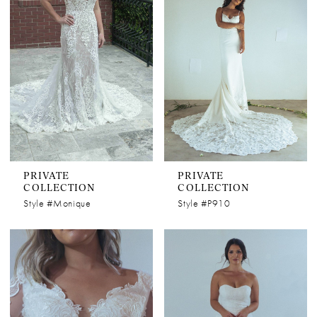
PRIVATE
PRIVATE
COLLECTION
COLLECTION
Style #Monique
Style #P910