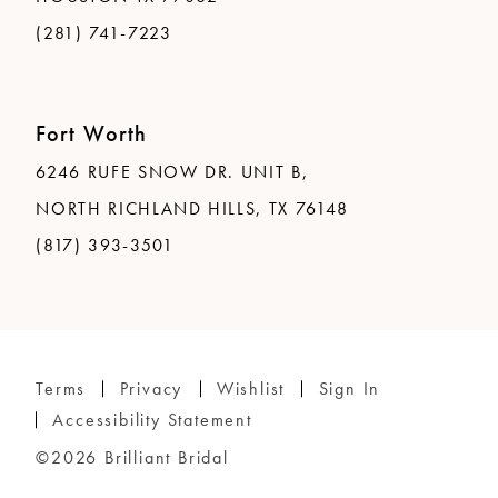
(281) 741-7223
Fort Worth
6246 RUFE SNOW DR. UNIT B,
NORTH RICHLAND HILLS, TX 76148
(817) 393-3501
Terms
Privacy
Wishlist
Sign In
Accessibility Statement
©2026 Brilliant Bridal