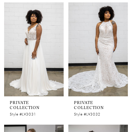
PRIVATE
PRIVATE
COLLECTION
COLLECTION
Style #LV3031
Style #LV3032