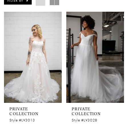
FILTER BY
PRIVATE
PRIVATE
COLLECTION
COLLECTION
Style #LV3013
Style #LV3028