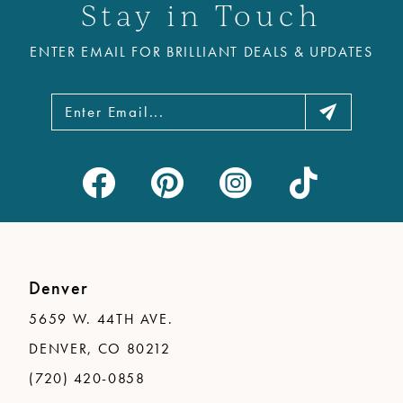
Stay in Touch
ENTER EMAIL FOR BRILLIANT DEALS & UPDATES
Denver
5659 W. 44TH AVE.
DENVER, CO 80212
(720) 420-0858