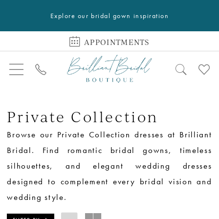
Explore our bridal gown inspiration
APPOINTMENTS
Private Collection
Browse our Private Collection dresses at Brilliant
Bridal. Find romantic bridal gowns, timeless
silhouettes, and elegant wedding dresses
designed to complement every bridal vision and
wedding style.