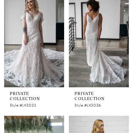
PRIVATE
PRIVATE
COLLECTION
COLLECTION
Style #LV3033
Style #LV3036